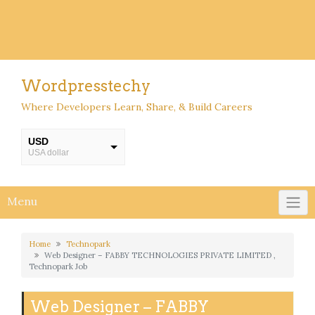
Wordpresstechy
Where Developers Learn, Share, & Build Careers
USD
USA dollar
INR
INR
Menu
Home
Technopark
Web Designer – FABBY TECHNOLOGIES PRIVATE LIMITED ,
Technopark Job
Web Designer – FABBY