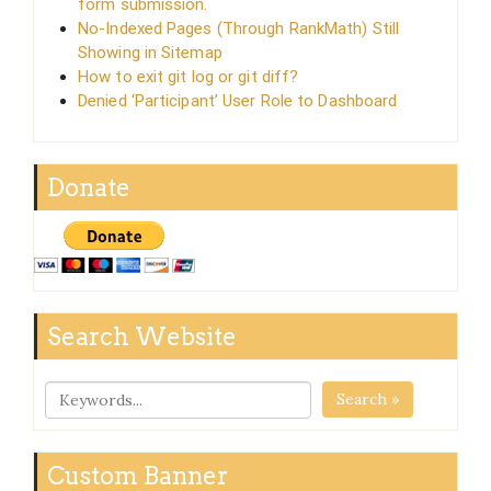
form submission.
No-Indexed Pages (Through RankMath) Still
Showing in Sitemap
How to exit git log or git diff?
Denied ‘Participant’ User Role to Dashboard
Donate
Search Website
Search »
Custom Banner