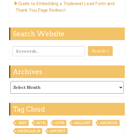
Guide to Embedding a Tripleseat Lead Form and
Thank You Page Redirect
Search Website
Search »
Archives
Archives
Tag Cloud
.NET
10TH
12TH
ANALYST
ANDROID
ANGULAR JS
ASP.NET