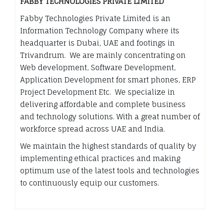
FABBY TECHNOLOGIES PRIVATE LIMITED
Fabby Technologies Private Limited is an
Information Technology Company where its
headquarter is Dubai, UAE and footings in
Trivandrum. We are mainly concentrating on
Web development, Software Development,
Application Development for smart phones, ERP
Project Development Etc. We specialize in
delivering affordable and complete business
and technology solutions. With a great number of
workforce spread across UAE and India.
We maintain the highest standards of quality by
implementing ethical practices and making
optimum use of the latest tools and technologies
to continuously equip our customers.