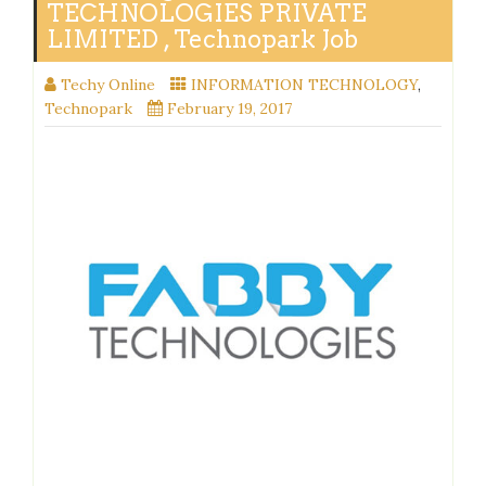
TECHNOLOGIES PRIVATE
LIMITED , Technopark Job
Techy Online
INFORMATION TECHNOLOGY
,
Technopark
February 19, 2017