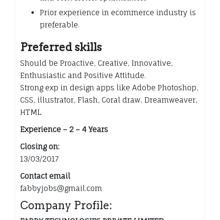
Prior experience in ecommerce industry is
preferable.
Preferred skills
Should be Proactive, Creative, Innovative,
Enthusiastic and Positive Attitude.
Strong exp in design apps like Adobe Photoshop,
CSS, illustrator, Flash, Coral draw, Dreamweaver,
HTML
Experience – 2 – 4 Years
Closing on:
13/03/2017
Contact email
fabbyjobs@gmail.com
Company Profile: