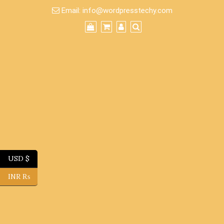
Skip
Email:
info@wordpresstechy.com
to
content
USD $
INR ₨