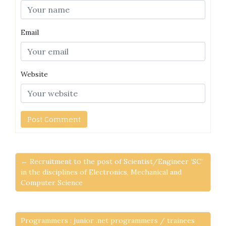
Email
Website
← Recruitment to the post of Scientist/Engineer ‘SC’
in the disciplines of Electronics, Mechanical and
Computer Science
Programmers : junior .net programmers / trainees