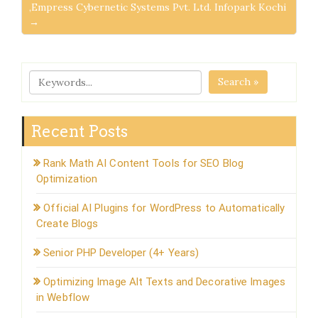
,Empress Cybernetic Systems Pvt. Ltd. Infopark Kochi
→
Search »
Recent Posts
Rank Math AI Content Tools for SEO Blog
Optimization
Official AI Plugins for WordPress to Automatically
Create Blogs
Senior PHP Developer (4+ Years)
Optimizing Image Alt Texts and Decorative Images
in Webflow