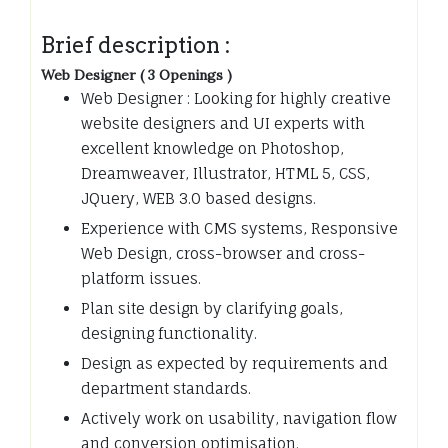
Brief description :
Web Designer ( 3 Openings )
Web Designer : Looking for highly creative
website designers and UI experts with
excellent knowledge on Photoshop,
Dreamweaver, Illustrator, HTML 5, CSS,
JQuery, WEB 3.0 based designs.
Experience with CMS systems, Responsive
Web Design, cross-browser and cross-
platform issues.
Plan site design by clarifying goals,
designing functionality.
Design as expected by requirements and
department standards.
Actively work on usability, navigation flow
and conversion optimisation.