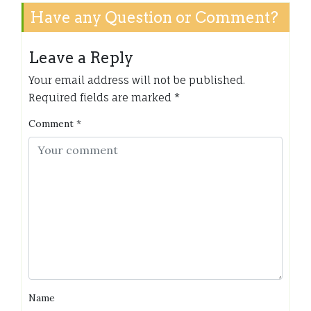
Have any Question or Comment?
Leave a Reply
Your email address will not be published.
Required fields are marked
*
Comment
*
Name