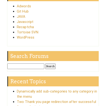
Adwords
Git Hub
JAVA
Javascript
Recaptcha
Tortoise SVN
WordPress
Search Forums
Recent Topics
Dynamically add sub-categories to any category in
the menu
Two Thank you page redirection after successful