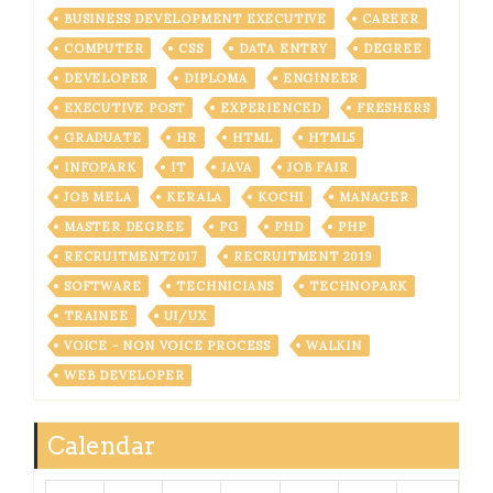
BUSINESS DEVELOPMENT EXECUTIVE
CAREER
COMPUTER
CSS
DATA ENTRY
DEGREE
DEVELOPER
DIPLOMA
ENGINEER
EXECUTIVE POST
EXPERIENCED
FRESHERS
GRADUATE
HR
HTML
HTML5
INFOPARK
IT
JAVA
JOB FAIR
JOB MELA
KERALA
KOCHI
MANAGER
MASTER DEGREE
PG
PHD
PHP
RECRUITMENT2017
RECRUITMENT 2019
SOFTWARE
TECHNICIANS
TECHNOPARK
TRAINEE
UI/UX
VOICE - NON VOICE PROCESS
WALKIN
WEB DEVELOPER
Calendar