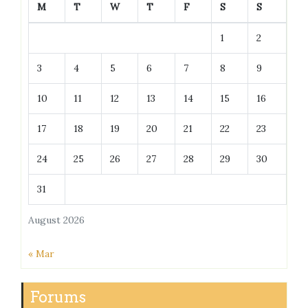
M
T
W
T
F
S
S
1
2
3
4
5
6
7
8
9
10
11
12
13
14
15
16
17
18
19
20
21
22
23
24
25
26
27
28
29
30
31
August 2026
« Mar
Forums