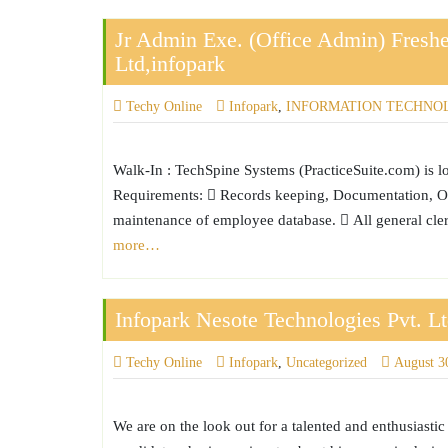
Jr Admin Exe. (Office Admin) Freshe
Ltd,infopark
Techy Online
Infopark
,
INFORMATION TECHNO
Walk-In : TechSpine Systems (PracticeSuite.com) is l
Requirements:  Records keeping, Documentation, Off
maintenance of employee database.  All general cle
more…
Infopark Nesote Technologies Pvt. L
Techy Online
Infopark
,
Uncategorized
August 3
We are on the look out for a talented and enthusiasti