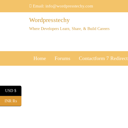
Skip
Email:
info@wordpresstechy.com
to
content
Wordpresstechy
Where Developers Learn, Share, & Build Careers
Home
Forums
Contactform 7 Redirect
USD $
INR ₨