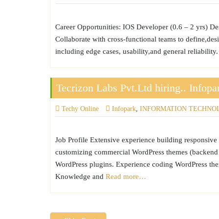
Career Opportunities: IOS Developer (0.6 – 2 yrs) De
Collaborate with cross-functional teams to define,desi
including edge cases, usability,and general reliabilit
Tecrizon Labs Pvt.Ltd hiring.. Infopa
Techy Online
Infopark
,
INFORMATION TECHNO
Job Profile Extensive experience building responsi
customizing commercial WordPress themes (backend a
WordPress plugins. Experience coding WordPress them
Knowledge and
Read more…