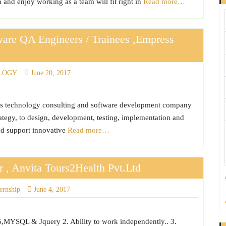
 and enjoy working as a team will fit right in
Read more…
tware QA Engineers / Trainees ,Empress
LOGY
June 20, 2017
is technology consulting and software development company
rategy, to design, development, testing, implementation and
nd support innovative
Read more…
r , Anvita Tours2Health Pvt.Ltd
ternship
June 4, 2017
5,MYSQL & Jquery 2. Ability to work independently.. 3.