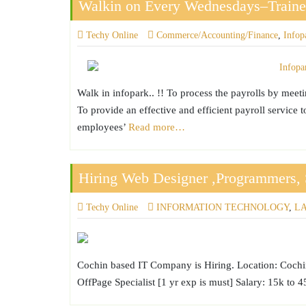
Walkin on Every Wednesdays–Trainee
Techy Online
Commerce/Accounting/Finance
,
Infop
Walk in infopark.. !! To process the payrolls by meet
To provide an effective and efficient payroll service 
employees’
Read more…
Hiring Web Designer ,Programmers, 
Techy Online
INFORMATION TECHNOLOGY
,
L
Cochin based IT Company is Hiring. Location: Cochin
OffPage Specialist [1 yr exp is must] Salary: 15k to