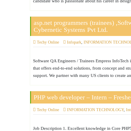
candidate who is passionate about his career in design
asp.net programmers (trainees) ,Sof
Cybernetic Systems Pvt Ltd.
Techy Online
Infopark
,
INFORMATION TECHNO
Software QA Engineers / Trainees Empress InfoTech 
that offers end-to-end solutions, from concept and st
support. We partner with many US clients to create a
PHP web developer – Intern – Freshe
Techy Online
INFORMATION TECHNOLOGY
,
In
Job Description 1. Excellent knowledge in Core PHP