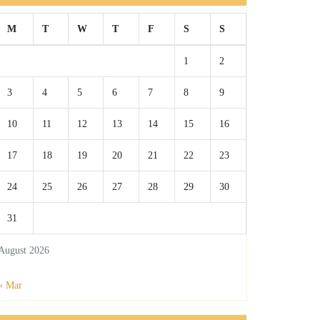
M
T
W
T
F
S
S
1
2
3
4
5
6
7
8
9
10
11
12
13
14
15
16
17
18
19
20
21
22
23
24
25
26
27
28
29
30
31
August 2026
« Mar