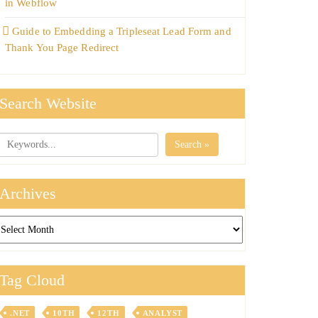
in Webflow
Guide to Embedding a Tripleseat Lead Form and
Thank You Page Redirect
Search Website
Search »
Archives
chives
Tag Cloud
.NET
10TH
12TH
ANALYST