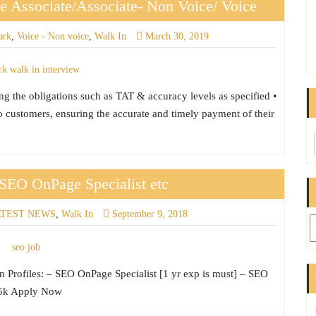
 Associate/Associate- Non Voice/ Voice
ark
,
Voice - Non voice
,
Walk In
March 30, 2019
ing the obligations such as TAT & accuracy levels as specified •
to customers, ensuring the accurate and timely payment of their
SEO OnPage Specialist etc
ATEST NEWS
,
Walk In
September 9, 2018
Ar
 Profiles: – SEO OnPage Specialist [1 yr exp is must] – SEO
 45k Apply Now