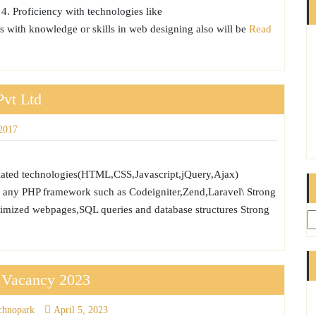
 4. Proficiency with technologies like
with knowledge or skills in web designing also will be
Read
Pvt Ltd
2017
lated technologies(HTML,CSS,Javascript,jQuery,Ajax)
 any PHP framework such as Codeigniter,Zend,Laravel\ Strong
ptimized webpages,SQL queries and database structures Strong
s Vacancy 2023
chnopark
April 5, 2023