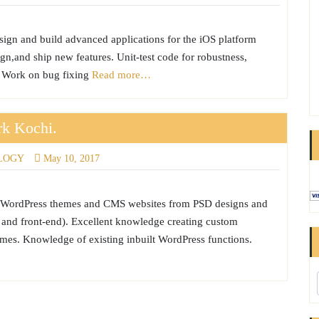
sign and build advanced applications for the iOS platform
gn,and ship new features. Unit-test code for robustness,
y. Work on bug fixing
Read more…
rk Kochi.
LOGY
May 10, 2017
ve WordPress themes and CMS websites from PSD designs and
nd front-end). Excellent knowledge creating custom
es. Knowledge of existing inbuilt WordPress functions.