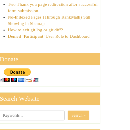
Two Thank you page redirection after successful
form submission.
No-Indexed Pages (Through RankMath) Still
Showing in Sitemap
How to exit git log or git diff?
Denied ‘Participant’ User Role to Dashboard
Donate
Search Website
Search »