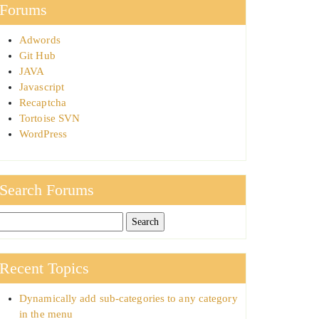
Forums
Adwords
Git Hub
JAVA
Javascript
Recaptcha
Tortoise SVN
WordPress
Search Forums
Recent Topics
Dynamically add sub-categories to any category
in the menu