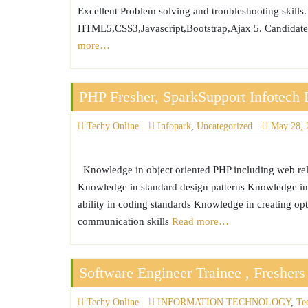
Excellent Problem solving and troubleshooting skills.
HTML5,CSS3,Javascript,Bootstrap,Ajax 5. Candidates 
more…
PHP Fresher, SparkSupport Infotech 
Techy Online
Infopark
,
Uncategorized
May 28, 
Knowledge in object oriented PHP including web re
Knowledge in standard design patterns Knowledge in
ability in coding standards Knowledge in creating o
communication skills
Read more…
Software Engineer Trainee , Fresher
Techy Online
INFORMATION TECHNOLOGY
,
Te