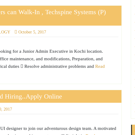
rs can Walk-In , Techspine Systems (P)
LOGY
October 5, 2017
ooking for a Junior Admin Executive in Kochi location.
ice maintenance, and modifications, Preparation, and
rical duties  Resolve administrative problems and
Read
td Hiring..Apply Online
0, 2017
c UI designer to join our adventurous design team. A motivated