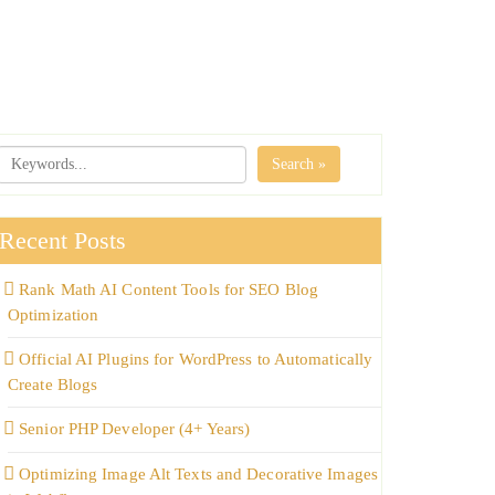
Search »
Recent Posts
Rank Math AI Content Tools for SEO Blog
Optimization
Official AI Plugins for WordPress to Automatically
Create Blogs
Senior PHP Developer (4+ Years)
Optimizing Image Alt Texts and Decorative Images