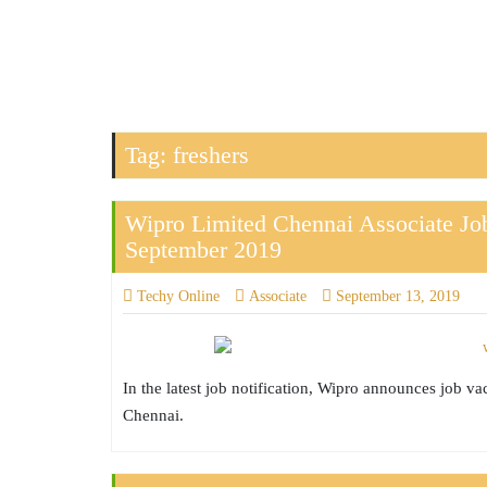
Tag:
freshers
Wipro Limited Chennai Associate Job
September 2019
Techy Online
Associate
September 13, 2019
In the latest job notification, Wipro announces job v
Chennai.