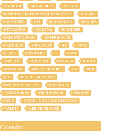
ANDROID
ANGULAR JS
ASP.NET
BUSINESS DEVELOPMENT EXECUTIVE
CAREER
COMPUTER
CSS
DATA ENTRY
DEGREE
DEVELOPER
DIPLOMA
ENGINEER
EXECUTIVE POST
EXPERIENCED
FRESHERS
GRADUATE
HR
HTML
HTML5
INFOPARK
IT
JAVA
JOB FAIR
JOB MELA
KERALA
KOCHI
MANAGER
MASTER DEGREE
PG
PHD
PHP
RECRUITMENT2017
RECRUITMENT 2019
SOFTWARE
TECHNICIANS
TECHNOPARK
TRAINEE
UI/UX
VOICE - NON VOICE PROCESS
WALKIN
WEB DEVELOPER
Calendar