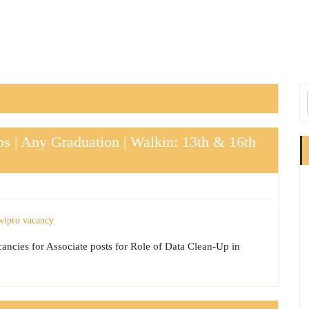
s | Any Graduation | Walkin: 13th & 16th
acancies for Associate posts for Role of Data Clean-Up in