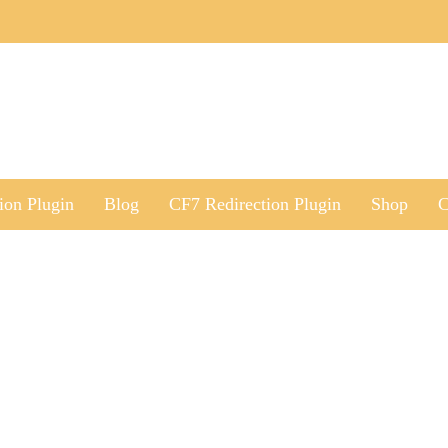
ion Plugin
Blog
CF7 Redirection Plugin
Shop
C