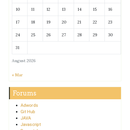
10
11
12
13
14
15
16
17
18
19
20
21
22
23
24
25
26
27
28
29
30
31
August 2026
« Mar
Forums
Adwords
Git Hub
JAVA
Javascript