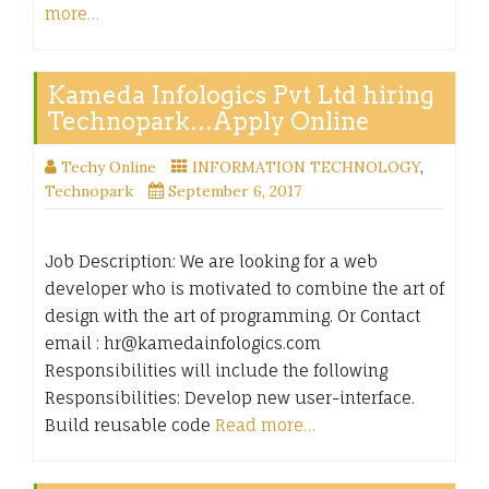
more…
Kameda Infologics Pvt Ltd hiring
Technopark…Apply Online
Techy Online
INFORMATION TECHNOLOGY
,
Technopark
September 6, 2017
Job Description: We are looking for a web
developer who is motivated to combine the art of
design with the art of programming. Or Contact
email : hr@kamedainfologics.com
Responsibilities will include the following
Responsibilities: Develop new user-interface.
Build reusable code
Read more…