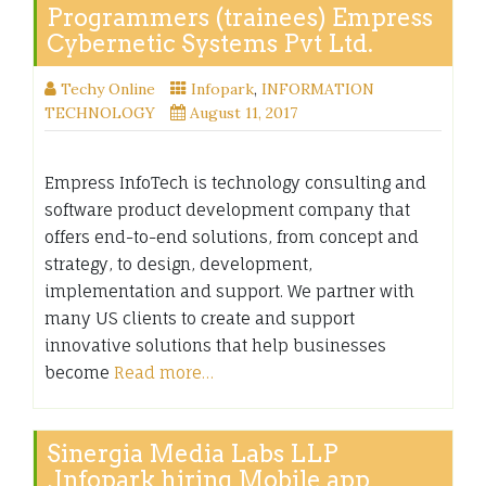
Programmers (trainees) Empress
Cybernetic Systems Pvt Ltd.
Techy Online
Infopark
,
INFORMATION
TECHNOLOGY
August 11, 2017
Empress InfoTech is technology consulting and
software product development company that
offers end-to-end solutions, from concept and
strategy, to design, development,
implementation and support. We partner with
many US clients to create and support
innovative solutions that help businesses
become
Read more…
Sinergia Media Labs LLP
,Infopark hiring Mobile app