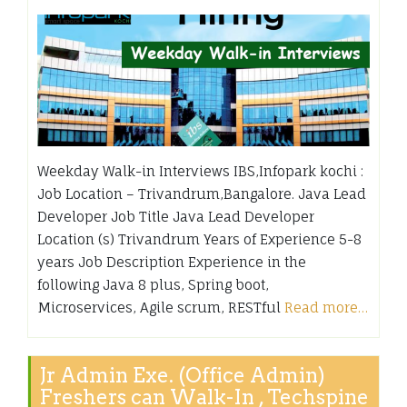
Weekday Walk-in Interviews IBS,Infopark kochi :
Job Location – Trivandrum,Bangalore. Java Lead
Developer Job Title Java Lead Developer
Location (s) Trivandrum Years of Experience 5-8
years Job Description Experience in the
following Java 8 plus, Spring boot,
Microservices, Agile scrum, RESTful
Read more…
Jr Admin Exe. (Office Admin)
Freshers can Walk-In , Techspine