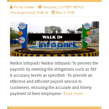
Techy Online
Infopark
,
LATEST NEWS
,
Uncategorized
,
Walk In
May 6, 2018
Walkin Infopark.! Walkin Infopark.! To process the
payrolls by meeting the obligations such as TAT
& accuracy levels as specified • To provide an
effective and efficient payroll service to
customers, ensuring the accurate and timely
payment of their employees’
Read more…