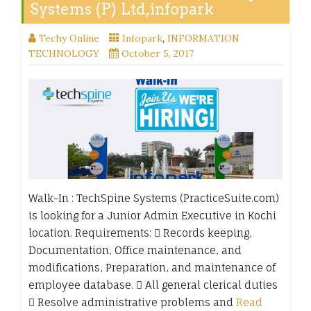
Systems (P) Ltd,infopark
Techy Online
Infopark
,
INFORMATION
TECHNOLOGY
October 5, 2017
Walk-In : TechSpine Systems (PracticeSuite.com)
is looking for a Junior Admin Executive in Kochi
location. Requirements:  Records keeping,
Documentation, Office maintenance, and
modifications, Preparation, and maintenance of
employee database.  All general clerical duties
 Resolve administrative problems and
Read