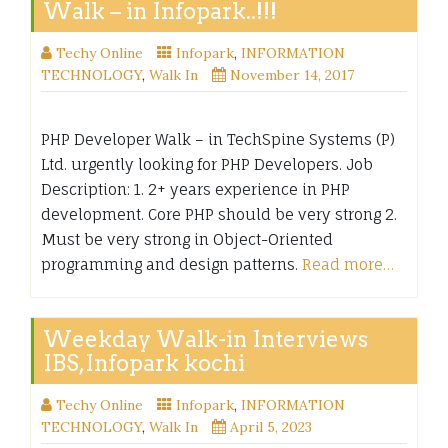
Walk – in Infopark..!!!
Techy Online
Infopark
,
INFORMATION
TECHNOLOGY
,
Walk In
November 14, 2017
PHP Developer Walk – in TechSpine Systems (P)
Ltd. urgently looking for PHP Developers. Job
Description: 1. 2+ years experience in PHP
development. Core PHP should be very strong 2.
Must be very strong in Object-Oriented
programming and design patterns.
Read more…
Weekday Walk-in Interviews
IBS,Infopark kochi
Techy Online
Infopark
,
INFORMATION
TECHNOLOGY
,
Walk In
April 5, 2023