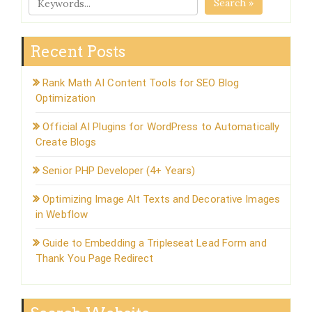
Search »
Recent Posts
Rank Math AI Content Tools for SEO Blog
Optimization
Official AI Plugins for WordPress to Automatically
Create Blogs
Senior PHP Developer (4+ Years)
Optimizing Image Alt Texts and Decorative Images
in Webflow
Guide to Embedding a Tripleseat Lead Form and
Thank You Page Redirect