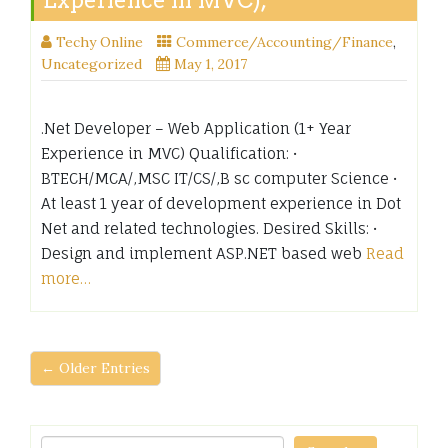
Experience in MVC),
Techy Online
Commerce/Accounting/Finance
,
Uncategorized
May 1, 2017
.Net Developer – Web Application (1+ Year
Experience in MVC) Qualification: •
BTECH/MCA/,MSC IT/CS/,B sc computer Science •
At least 1 year of development experience in Dot
Net and related technologies. Desired Skills: •
Design and implement ASP.NET based web
Read
more…
← Older Entries