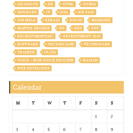
GRADUATE
HR
HTML
HTML5
INFOPARK
IT
JAVA
JOB FAIR
JOB MELA
KERALA
KOCHI
MANAGER
MASTER DEGREE
PG
PHD
PHP
RECRUITMENT2017
RECRUITMENT 2019
SOFTWARE
TECHNICIANS
TECHNOPARK
TRAINEE
UI/UX
VOICE - NON VOICE PROCESS
WALKIN
WEB DEVELOPER
Calendar
M
T
W
T
F
S
S
1
2
3
4
5
6
7
8
9