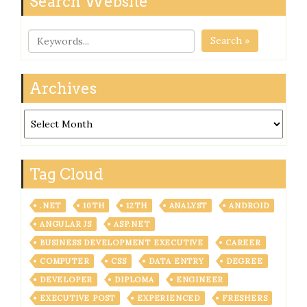
Search Website
Search »
Archives
Archives
Tag Cloud
.NET
10TH
12TH
ANALYST
ANDROID
ANGULAR JS
ASP.NET
BUSINESS DEVELOPMENT EXECUTIVE
CAREER
COMPUTER
CSS
DATA ENTRY
DEGREE
DEVELOPER
DIPLOMA
ENGINEER
EXECUTIVE POST
EXPERIENCED
FRESHERS