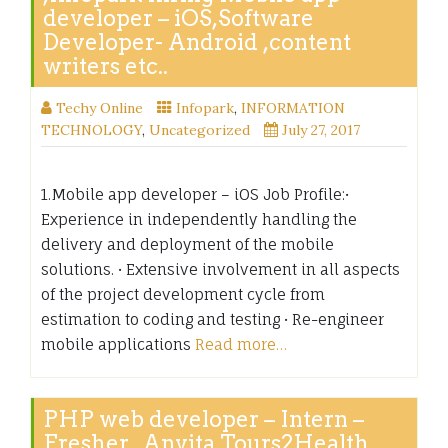
developer – iOS,Software
Developer- Android ,content
writers etc..
Techy Online
Infopark
,
INFORMATION
TECHNOLOGY
,
Uncategorized
July 27, 2017
1.Mobile app developer – iOS Job Profile:•
Experience in independently handling the
delivery and deployment of the mobile
solutions. • Extensive involvement in all aspects
of the project development cycle from
estimation to coding and testing • Re-engineer
mobile applications
Read more…
PHP web developer – Intern –
Fresher , Anvita Tours2Health