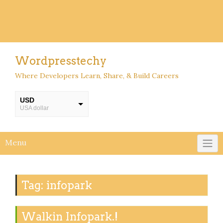
Wordpresstechy
Where Developers Learn, Share, & Build Careers
USD
USA dollar
INR
INR
Menu
Tag:
infopark
Walkin Infopark.!