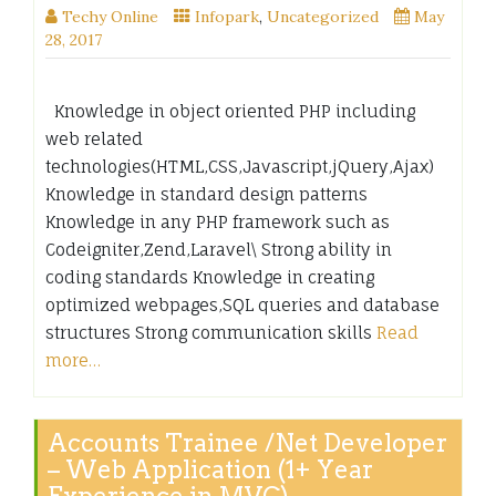
Techy Online
Infopark
,
Uncategorized
May
28, 2017
Knowledge in object oriented PHP including
web related
technologies(HTML,CSS,Javascript,jQuery,Ajax)
Knowledge in standard design patterns
Knowledge in any PHP framework such as
Codeigniter,Zend,Laravel\ Strong ability in
coding standards Knowledge in creating
optimized webpages,SQL queries and database
structures Strong communication skills
Read
more…
Accounts Trainee /Net Developer
– Web Application (1+ Year