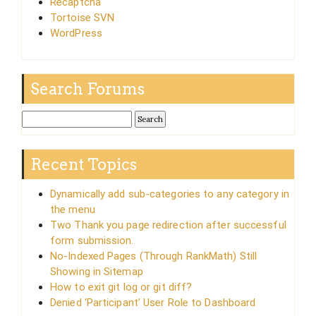
Recaptcha
Tortoise SVN
WordPress
Search Forums
Recent Topics
Dynamically add sub-categories to any category in
the menu
Two Thank you page redirection after successful
form submission.
No-Indexed Pages (Through RankMath) Still
Showing in Sitemap
How to exit git log or git diff?
Denied ‘Participant’ User Role to Dashboard