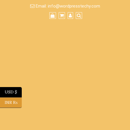
Skip
Email:
info@wordpresstechy.com
to
content
USD $
INR ₨