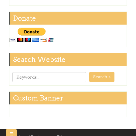
Donate
Search Website
Search »
Custom Banner