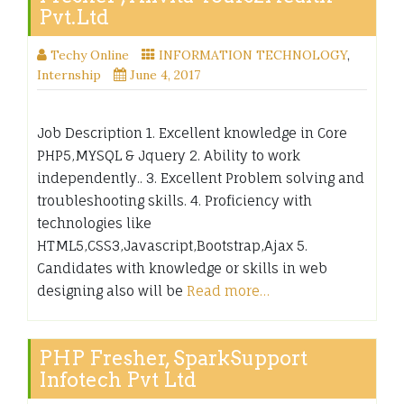
Pvt.Ltd
Techy Online
INFORMATION TECHNOLOGY
,
Internship
June 4, 2017
Job Description 1. Excellent knowledge in Core
PHP5,MYSQL & Jquery 2. Ability to work
independently.. 3. Excellent Problem solving and
troubleshooting skills. 4. Proficiency with
technologies like
HTML5,CSS3,Javascript,Bootstrap,Ajax 5.
Candidates with knowledge or skills in web
designing also will be
Read more…
PHP Fresher, SparkSupport
Infotech Pvt Ltd