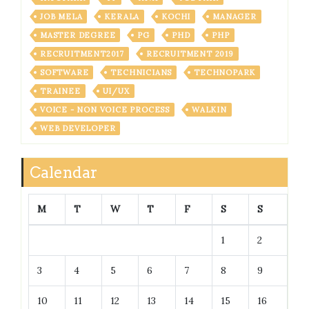
JOB MELA
KERALA
KOCHI
MANAGER
MASTER DEGREE
PG
PHD
PHP
RECRUITMENT2017
RECRUITMENT 2019
SOFTWARE
TECHNICIANS
TECHNOPARK
TRAINEE
UI/UX
VOICE - NON VOICE PROCESS
WALKIN
WEB DEVELOPER
Calendar
M
T
W
T
F
S
S
1
2
3
4
5
6
7
8
9
10
11
12
13
14
15
16