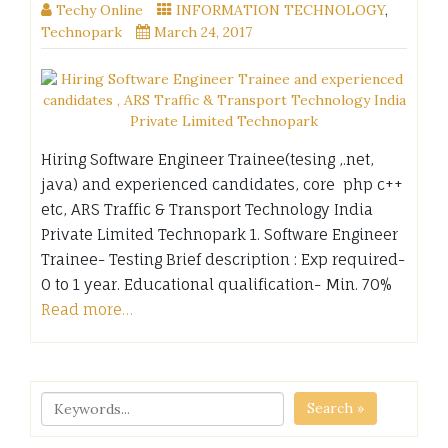
Techy Online
INFORMATION TECHNOLOGY
,
Technopark
March 24, 2017
Hiring Software Engineer Trainee(tesing ,.net,
java) and experienced candidates, core php c++
etc, ARS Traffic & Transport Technology India
Private Limited Technopark 1. Software Engineer
Trainee- Testing Brief description : Exp required-
0 to 1 year. Educational qualification- Min. 70%
Read more…
Search »