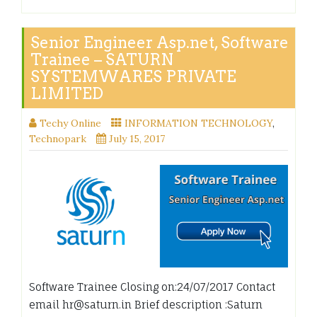
Senior Engineer Asp.net, Software
Trainee – SATURN
SYSTEMWARES PRIVATE
LIMITED
Techy Online
INFORMATION TECHNOLOGY
,
Technopark
July 15, 2017
Software Trainee Closing on:24/07/2017 Contact
email hr@saturn.in Brief description :Saturn