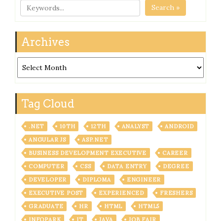
Search »
Archives
Archives
Tag Cloud
.NET
10TH
12TH
ANALYST
ANDROID
ANGULAR JS
ASP.NET
BUSINESS DEVELOPMENT EXECUTIVE
CAREER
COMPUTER
CSS
DATA ENTRY
DEGREE
DEVELOPER
DIPLOMA
ENGINEER
EXECUTIVE POST
EXPERIENCED
FRESHERS
GRADUATE
HR
HTML
HTML5
INFOPARK
IT
JAVA
JOB FAIR