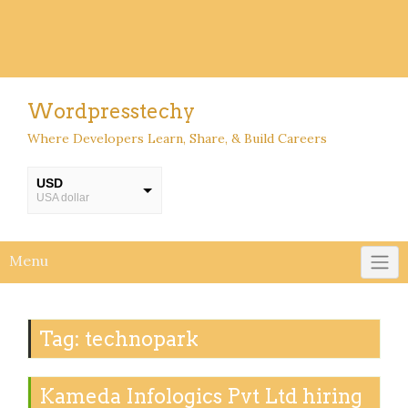
Wordpresstechy
Where Developers Learn, Share, & Build Careers
USD
USA dollar
INR
INR
Menu
Tag:
technopark
Kameda Infologics Pvt Ltd hiring