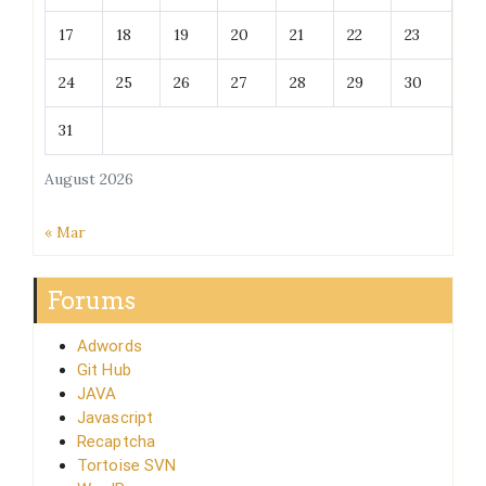
17
18
19
20
21
22
23
24
25
26
27
28
29
30
31
August 2026
« Mar
Forums
Adwords
Git Hub
JAVA
Javascript
Recaptcha
Tortoise SVN