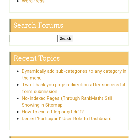
WordPress
Search Forums
Recent Topics
Dynamically add sub-categories to any category in
the menu
Two Thank you page redirection after successful
form submission.
No-Indexed Pages (Through RankMath) Still
Showing in Sitemap
How to exit git log or git diff?
Denied ‘Participant’ User Role to Dashboard