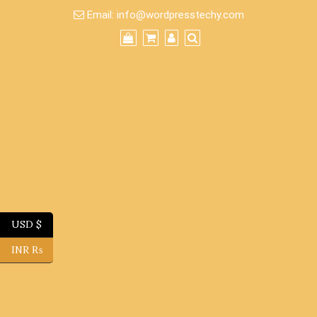
Skip
Email:
info@wordpresstechy.com
to
content
USD $
INR ₨