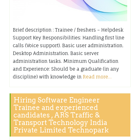
Brief description : Trainee / freshers – Helpdesk
Support Key Responsibilities: Handling first line
calls (Voice support). Basic user administration.
Desktop Administration. Basic server
administration tasks. Minimum Qualification
and Experience: Should be a graduate (in any
discipline) with knowledge in
Read more…
Hiring Software Engineer
Trainee and experienced
candidates , ARS Traffic &
Transport Technology India
Private Limited Technopark