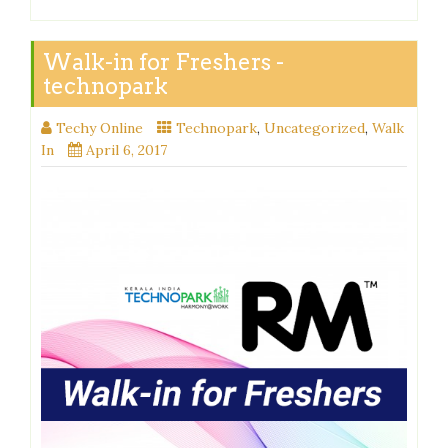
Walk-in for Freshers -
technopark
Techy Online
Technopark
,
Uncategorized
,
Walk
In
April 6, 2017