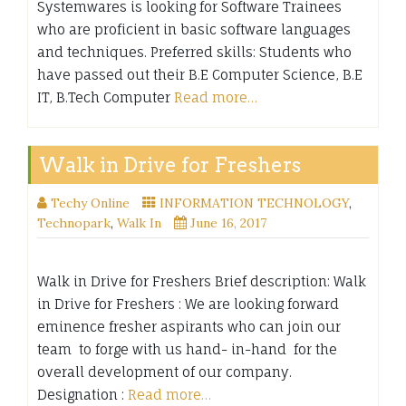
Systemwares is looking for Software Trainees
who are proficient in basic software languages
and techniques. Preferred skills: Students who
have passed out their B.E Computer Science, B.E
IT, B.Tech Computer
Read more…
Walk in Drive for Freshers
Techy Online
INFORMATION TECHNOLOGY
,
Technopark
,
Walk In
June 16, 2017
Walk in Drive for Freshers Brief description: Walk
in Drive for Freshers : We are looking forward
eminence fresher aspirants who can join our
team to forge with us hand- in-hand for the
overall development of our company.
Designation :
Read more…