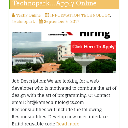
Technopark…Apply Online
Techy Online
INFORMATION TECHNOLOGY
,
Technopark
September 6, 2017
Job Description: We are looking for a web
developer who is motivated to combine the art of
design with the art of programming. Or Contact
email : hr@kamedainfologics.com
Responsibilities will include the following
Responsibilities: Develop new user-interface.
Build reusable code
Read more…