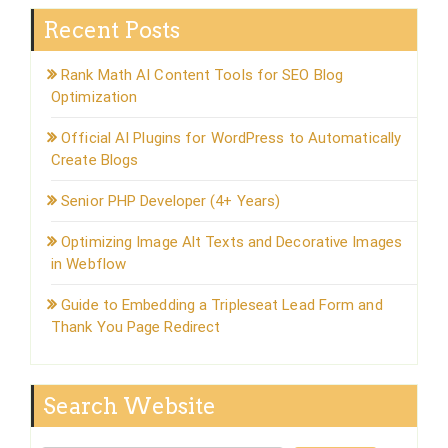
Recent Posts
Rank Math AI Content Tools for SEO Blog
Optimization
Official AI Plugins for WordPress to Automatically
Create Blogs
Senior PHP Developer (4+ Years)
Optimizing Image Alt Texts and Decorative Images
in Webflow
Guide to Embedding a Tripleseat Lead Form and
Thank You Page Redirect
Search Website