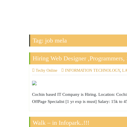
Tag:
job mela
Hiring Web Designer ,Programmers, 
Techy Online
INFORMATION TECHNOLOGY
,
L
Cochin based IT Company is Hiring. Location: Cochin
OffPage Specialist [1 yr exp is must] Salary: 15k to
Walk – in Infopark..!!!