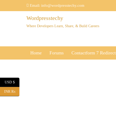
Skip
Email:
info@wordpresstechy.com
to
content
Wordpresstechy
Where Developers Learn, Share, & Build Careers
Home
Forums
Contactform 7 Redirect
USD $
INR ₨