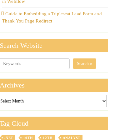
in Webflow
Guide to Embedding a Tripleseat Lead Form and
Thank You Page Redirect
Search Website
Search »
Archives
chives
Tag Cloud
.NET
10TH
12TH
ANALYST