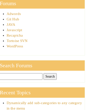
Forums
Adwords
Git Hub
JAVA
Javascript
Recaptcha
Tortoise SVN
WordPress
Search Forums
Recent Topics
Dynamically add sub-categories to any category
in the menu