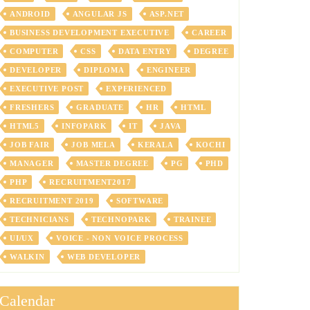
ANDROID
ANGULAR JS
ASP.NET
BUSINESS DEVELOPMENT EXECUTIVE
CAREER
COMPUTER
CSS
DATA ENTRY
DEGREE
DEVELOPER
DIPLOMA
ENGINEER
EXECUTIVE POST
EXPERIENCED
FRESHERS
GRADUATE
HR
HTML
HTML5
INFOPARK
IT
JAVA
JOB FAIR
JOB MELA
KERALA
KOCHI
MANAGER
MASTER DEGREE
PG
PHD
PHP
RECRUITMENT2017
RECRUITMENT 2019
SOFTWARE
TECHNICIANS
TECHNOPARK
TRAINEE
UI/UX
VOICE - NON VOICE PROCESS
WALKIN
WEB DEVELOPER
Calendar