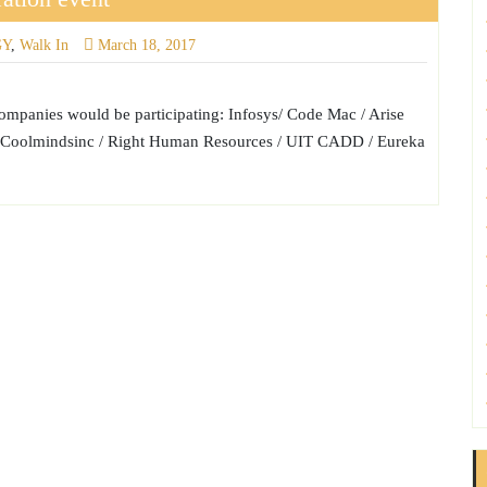
GY
,
Walk In
March 18, 2017
anies would be participating: Infosys/ Code Mac / Arise
td / Coolmindsinc / Right Human Resources / UIT CADD / Eureka