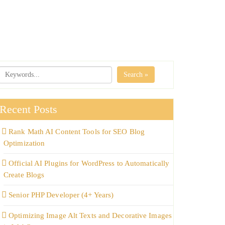
Search »
Recent Posts
Rank Math AI Content Tools for SEO Blog
Optimization
Official AI Plugins for WordPress to Automatically
Create Blogs
Senior PHP Developer (4+ Years)
Optimizing Image Alt Texts and Decorative Images