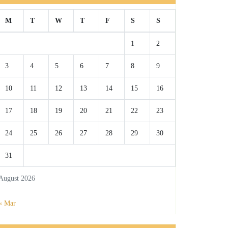
M
T
W
T
F
S
S
1
2
3
4
5
6
7
8
9
10
11
12
13
14
15
16
17
18
19
20
21
22
23
24
25
26
27
28
29
30
31
August 2026
« Mar