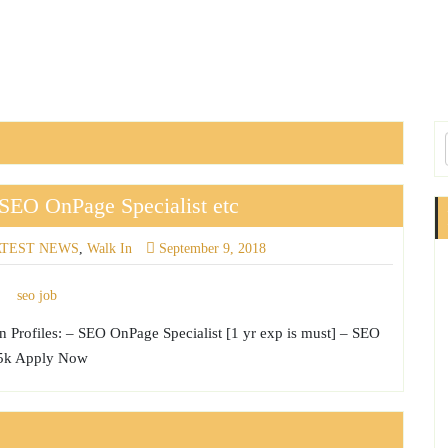
SEO OnPage Specialist etc
ATEST NEWS
,
Walk In
September 9, 2018
 Profiles: – SEO OnPage Specialist [1 yr exp is must] – SEO
 45k Apply Now