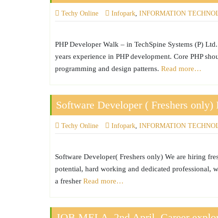
Techy Online
Infopark
,
INFORMATION TECHNO
PHP Developer Walk – in TechSpine Systems (P) Ltd. 
years experience in PHP development. Core PHP shoul
programming and design patterns.
Read more…
Software Developer ( Freshers only) 
Techy Online
Infopark
,
INFORMATION TECHNO
Software Developer( Freshers only) We are hiring fres
potential, hard working and dedicated professional, w
a fresher
Read more…
JOB MELA ,2nd April..Career explor