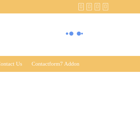
ontact Us
Contactform7 Addon