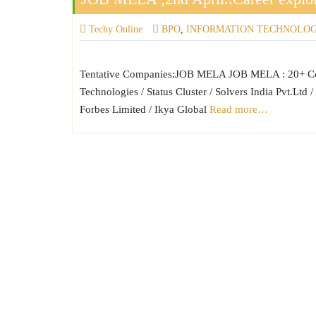
Techy Online
BPO
,
INFORMATION TECHNOLO
Tentative Companies:JOB MELA JOB MELA : 20+ Comp
Technologies / Status Cluster / Solvers India Pvt.L
Forbes Limited / Ikya Global
Read more…