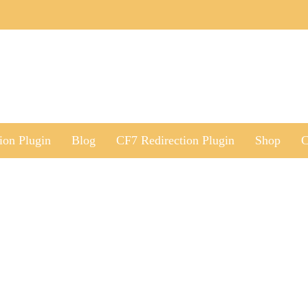
ion Plugin
Blog
CF7 Redirection Plugin
Shop
C