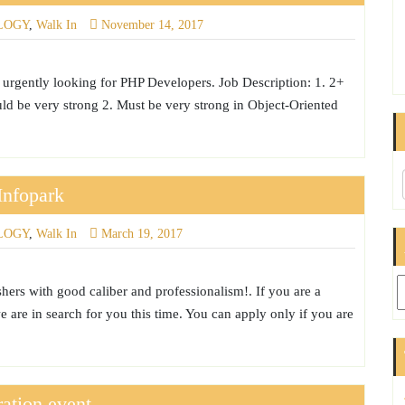
LOGY
,
Walk In
November 14, 2017
urgently looking for PHP Developers. Job Description: 1. 2+
d be very strong 2. Must be very strong in Object-Oriented
Infopark
LOGY
,
Walk In
March 19, 2017
Ar
hers with good caliber and professionalism!. If you are a
e are in search for you this time. You can apply only if you are
ation event