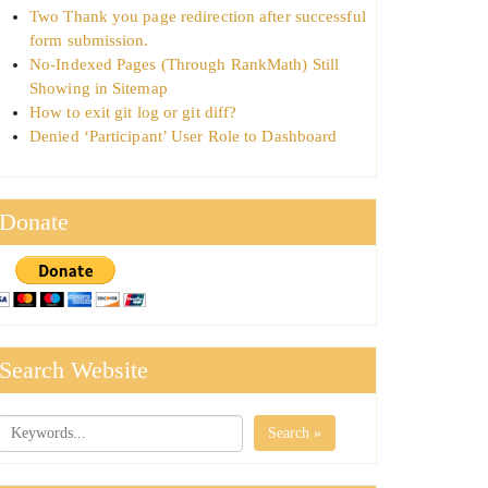
Two Thank you page redirection after successful
form submission.
No-Indexed Pages (Through RankMath) Still
Showing in Sitemap
How to exit git log or git diff?
Denied ‘Participant’ User Role to Dashboard
Donate
Search Website
Search »