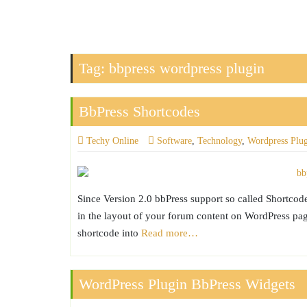
Tag:
bbpress wordpress plugin
BbPress Shortcodes
Techy Online
Software
,
Technology
,
Wordpress Plu
Since Version 2.0 bbPress support so called Shortcod
in the layout of your forum content on WordPress page
shortcode into
Read more…
WordPress Plugin BbPress Widgets