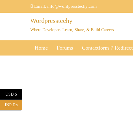
Skip
Email:
info@wordpresstechy.com
to
content
Wordpresstechy
Where Developers Learn, Share, & Build Careers
Home
Forums
Contactform 7 Redirect
USD $
INR ₨