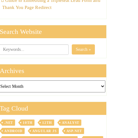
Guide to Embedding a Tripleseat Lead Form and
Thank You Page Redirect
Search Website
Search »
Archives
chives
Tag Cloud
.NET
10TH
12TH
ANALYST
ANDROID
ANGULAR JS
ASP.NET