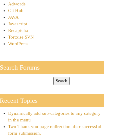
Adwords
Git Hub
JAVA
Javascript
Recaptcha
Tortoise SVN
WordPress
Search Forums
Recent Topics
Dynamically add sub-categories to any category
in the menu
Two Thank you page redirection after successful
form submission.