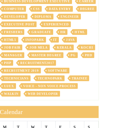
BUSINESS DEVELOPMENT EXECUTIVE
CAREER
COMPUTER
CSS
DATA ENTRY
DEGREE
DEVELOPER
DIPLOMA
ENGINEER
EXECUTIVE POST
EXPERIENCED
FRESHERS
GRADUATE
HR
HTML
HTML5
INFOPARK
IT
JAVA
JOB FAIR
JOB MELA
KERALA
KOCHI
MANAGER
MASTER DEGREE
PG
PHD
PHP
RECRUITMENT2017
RECRUITMENT 2019
SOFTWARE
TECHNICIANS
TECHNOPARK
TRAINEE
UI/UX
VOICE - NON VOICE PROCESS
WALKIN
WEB DEVELOPER
Calendar
M
T
W
T
F
S
S