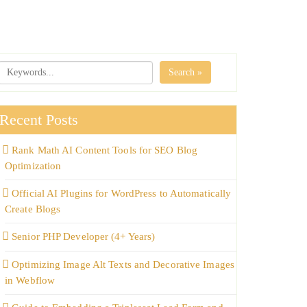
Search »
Recent Posts
Rank Math AI Content Tools for SEO Blog
Optimization
Official AI Plugins for WordPress to Automatically
Create Blogs
Senior PHP Developer (4+ Years)
Optimizing Image Alt Texts and Decorative Images
in Webflow