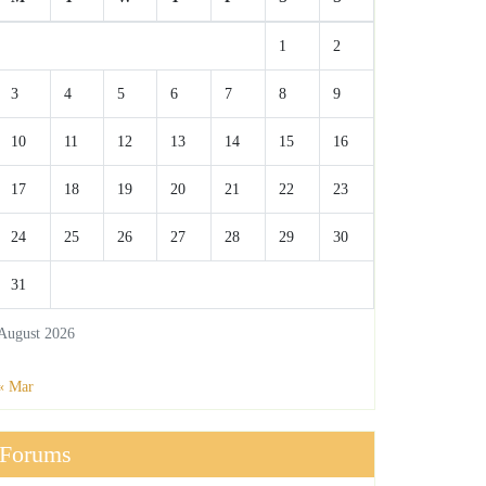
1
2
3
4
5
6
7
8
9
10
11
12
13
14
15
16
17
18
19
20
21
22
23
24
25
26
27
28
29
30
31
August 2026
« Mar
Forums