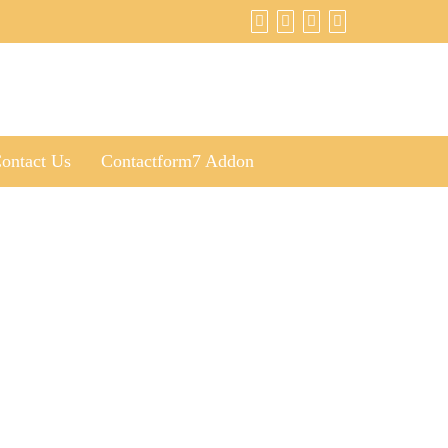
ontact Us
Contactform7 Addon