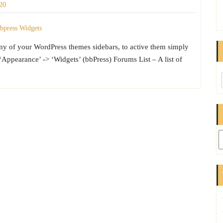
20
any of your WordPress themes sidebars, to active them simply
ppearance’ -> ‘Widgets’ (bbPress) Forums List – A list of
Ar