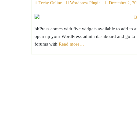
Techy Online
Wordpress Plugin
December 2, 20
bbPress comes with five widgets available to add to 
open up your WordPress admin dashboard and go to ‘A
forums with
Read more…