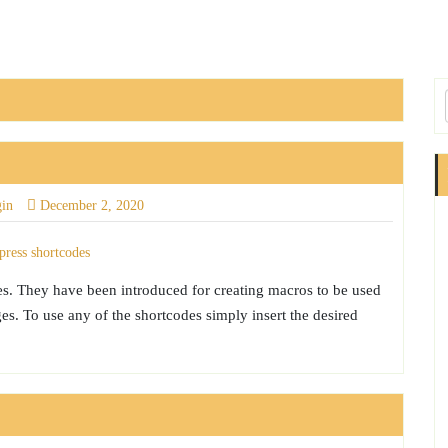
gin
December 2, 2020
es. They have been introduced for creating macros to be used
s. To use any of the shortcodes simply insert the desired