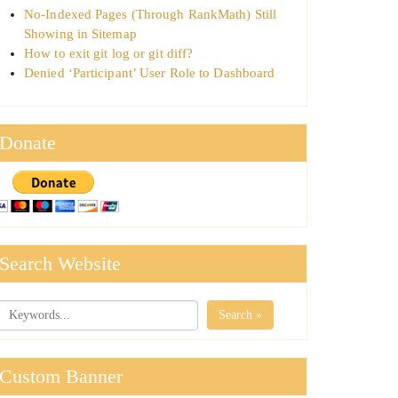
No-Indexed Pages (Through RankMath) Still
Showing in Sitemap
How to exit git log or git diff?
Denied ‘Participant’ User Role to Dashboard
Donate
Search Website
Search »
Custom Banner