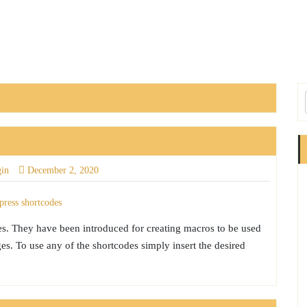
gin
December 2, 2020
es. They have been introduced for creating macros to be used
s. To use any of the shortcodes simply insert the desired