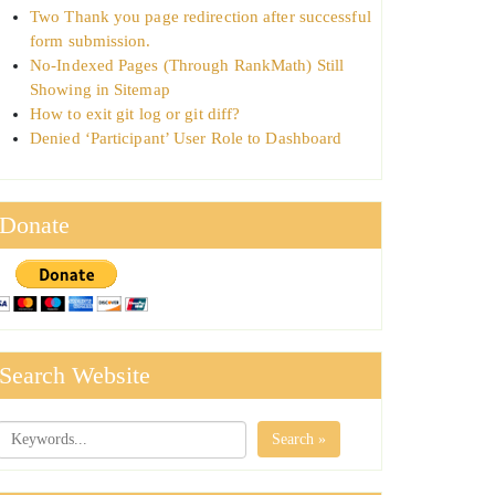
Two Thank you page redirection after successful
form submission.
No-Indexed Pages (Through RankMath) Still
Showing in Sitemap
How to exit git log or git diff?
Denied ‘Participant’ User Role to Dashboard
Donate
Search Website
Search »