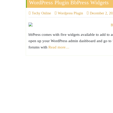
WordPress Plugin BbPress Widgets
Techy Online
Wordpress Plugin
December 2, 20
bbPress comes with five widgets available to add to 
open up your WordPress admin dashboard and go to ‘A
forums with
Read more…