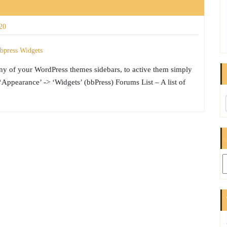
20
any of your WordPress themes sidebars, to active them simply
ppearance’ -> ‘Widgets’ (bbPress) Forums List – A list of
Ar