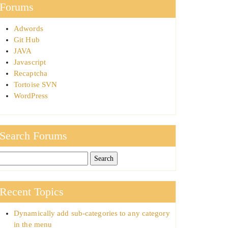
Forums
Adwords
Git Hub
JAVA
Javascript
Recaptcha
Tortoise SVN
WordPress
Search Forums
Recent Topics
Dynamically add sub-categories to any category
in the menu