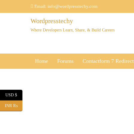
Skip
Email:
info@wordpresstechy.com
to
content
Wordpresstechy
Where Developers Learn, Share, & Build Careers
Home
Forums
Contactform 7 Redirect
USD $
INR ₨