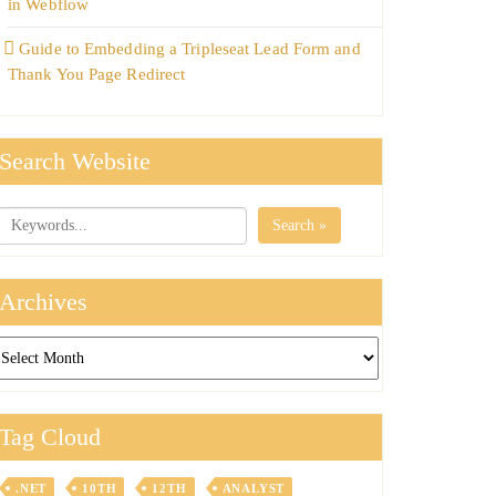
in Webflow
Guide to Embedding a Tripleseat Lead Form and
Thank You Page Redirect
Search Website
Search »
Archives
chives
Tag Cloud
.NET
10TH
12TH
ANALYST