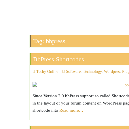
Tag:
bbpress
BbPress Shortcodes
Techy Online
Software
,
Technology
,
Wordpress Plu
Since Version 2.0 bbPress support so called Shortcod
in the layout of your forum content on WordPress page
shortcode into
Read more…