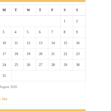
M
T
W
T
F
S
S
1
2
3
4
5
6
7
8
9
10
11
12
13
14
15
16
17
18
19
20
21
22
23
24
25
26
27
28
29
30
31
August 2026
« Mar