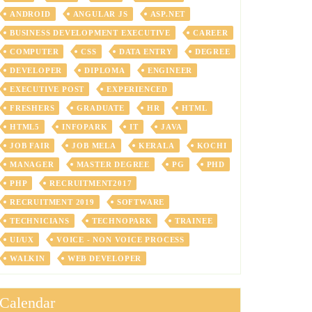
ANDROID
ANGULAR JS
ASP.NET
BUSINESS DEVELOPMENT EXECUTIVE
CAREER
COMPUTER
CSS
DATA ENTRY
DEGREE
DEVELOPER
DIPLOMA
ENGINEER
EXECUTIVE POST
EXPERIENCED
FRESHERS
GRADUATE
HR
HTML
HTML5
INFOPARK
IT
JAVA
JOB FAIR
JOB MELA
KERALA
KOCHI
MANAGER
MASTER DEGREE
PG
PHD
PHP
RECRUITMENT2017
RECRUITMENT 2019
SOFTWARE
TECHNICIANS
TECHNOPARK
TRAINEE
UI/UX
VOICE - NON VOICE PROCESS
WALKIN
WEB DEVELOPER
Calendar