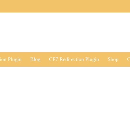
ion Plugin
Blog
CF7 Redirection Plugin
Shop
C