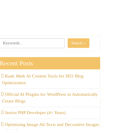
Search »
Recent Posts
Rank Math AI Content Tools for SEO Blog
Optimization
Official AI Plugins for WordPress to Automatically
Create Blogs
Senior PHP Developer (4+ Years)
Optimizing Image Alt Texts and Decorative Images