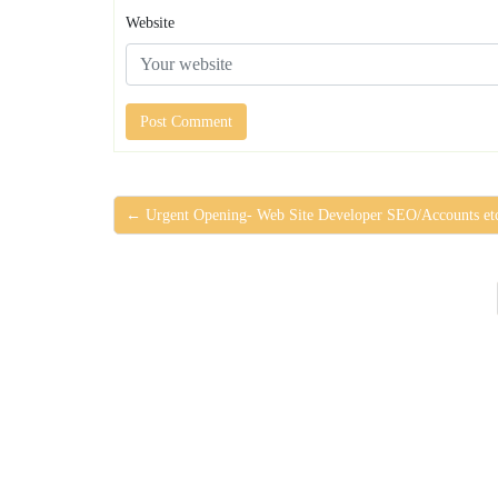
Website
← Urgent Opening- Web Site Developer SEO/Accounts et