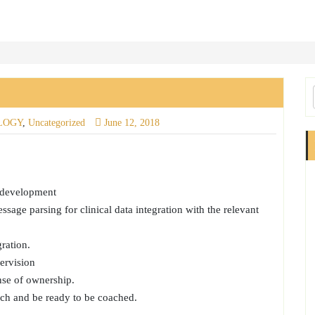
LOGY
,
Uncategorized
June 12, 2018
E development
age parsing for clinical data integration with the relevant
ration.
ervision
nse of ownership.
ch and be ready to be coached.