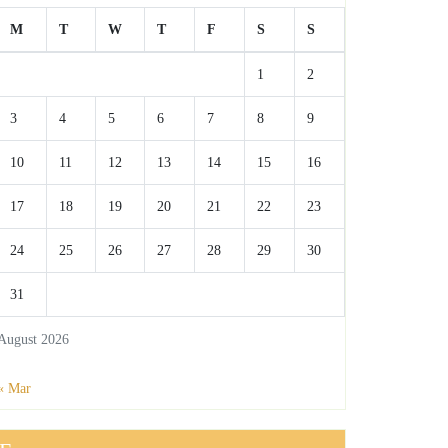
M
T
W
T
F
S
S
1
2
3
4
5
6
7
8
9
10
11
12
13
14
15
16
17
18
19
20
21
22
23
24
25
26
27
28
29
30
31
August 2026
« Mar