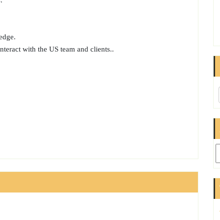
.
edge.
interact with the US team and clients..
Ar