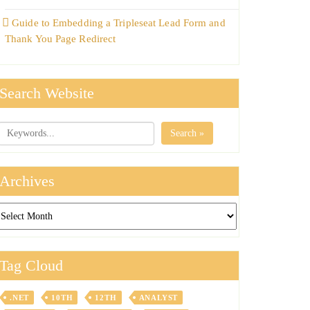
Guide to Embedding a Tripleseat Lead Form and
Thank You Page Redirect
Search Website
Search »
Archives
chives
Tag Cloud
.NET
10TH
12TH
ANALYST