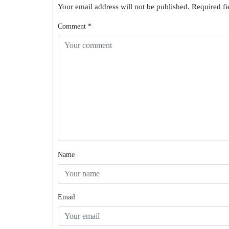
Your email address will not be published.
Required f
Comment
*
Name
Email