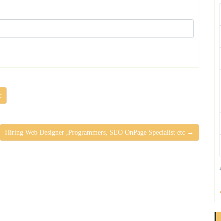
c
Hiring Web Designer ,Programmers, SEO OnPage Specialist etc →