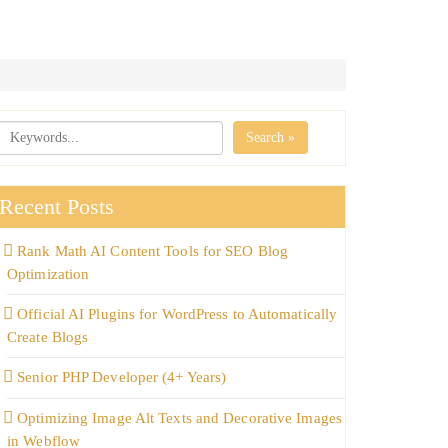
Search »
Recent Posts
Rank Math AI Content Tools for SEO Blog
Optimization
Official AI Plugins for WordPress to Automatically
Create Blogs
Senior PHP Developer (4+ Years)
Optimizing Image Alt Texts and Decorative Images
in Webflow