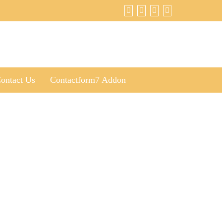
ontact Us
Contactform7 Addon