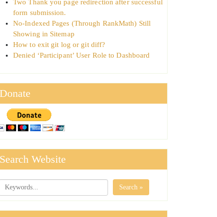
Two Thank you page redirection after successful
form submission.
No-Indexed Pages (Through RankMath) Still
Showing in Sitemap
How to exit git log or git diff?
Denied ‘Participant’ User Role to Dashboard
Donate
Search Website
Search »