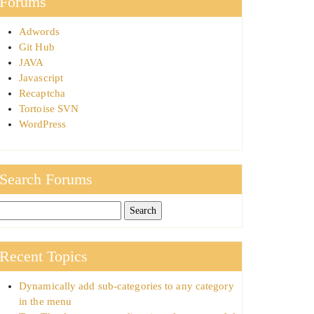
Forums
Adwords
Git Hub
JAVA
Javascript
Recaptcha
Tortoise SVN
WordPress
Search Forums
Recent Topics
Dynamically add sub-categories to any category
in the menu