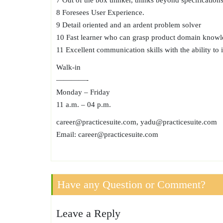
7 Out of the box thinker, thinks beyond specifications
8 Foresees User Experience.
9 Detail oriented and an ardent problem solver
10 Fast learner who can grasp product domain knowl
11 Excellent communication skills with the ability to 
Walk-in
————-
Monday – Friday
11 a.m. – 04 p.m.
career@practicesuite.com, yadu@practicesuite.com
Email: career@practicesuite.com
Have any Question or Comment?
Leave a Reply