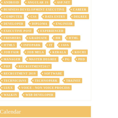
ANDROID
ANGULAR JS
ASP.NET
BUSINESS DEVELOPMENT EXECUTIVE
CAREER
COMPUTER
CSS
DATA ENTRY
DEGREE
DEVELOPER
DIPLOMA
ENGINEER
EXECUTIVE POST
EXPERIENCED
FRESHERS
GRADUATE
HR
HTML
HTML5
INFOPARK
IT
JAVA
JOB FAIR
JOB MELA
KERALA
KOCHI
MANAGER
MASTER DEGREE
PG
PHD
PHP
RECRUITMENT2017
RECRUITMENT 2019
SOFTWARE
TECHNICIANS
TECHNOPARK
TRAINEE
UI/UX
VOICE - NON VOICE PROCESS
WALKIN
WEB DEVELOPER
Calendar