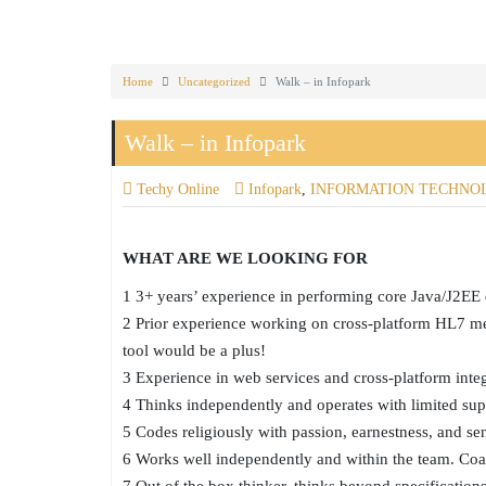
Home
Uncategorized
Walk – in Infopark
Walk – in Infopark
Techy Online
Infopark
,
INFORMATION TECHNO
WHAT ARE WE LOOKING FOR
1 3+ years’ experience in performing core Java/J2E
2 Prior experience working on cross-platform HL7 mess
tool would be a plus!
3 Experience in web services and cross-platform integ
4 Thinks independently and operates with limited sup
5 Codes religiously with passion, earnestness, and se
6 Works well independently and within the team. Coa