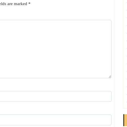
ields are marked
*