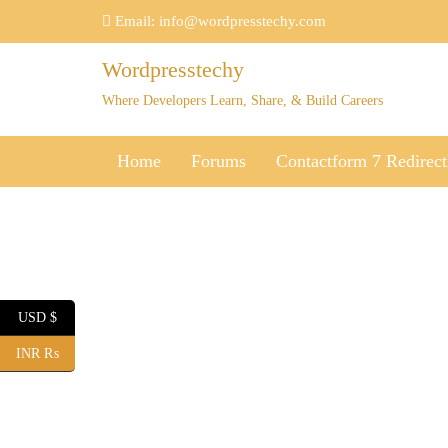
Skip
Email:
info@wordpresstechy.com
to
content
Wordpresstechy
Where Developers Learn, Share, & Build Careers
Home
Forums
Contactform 7 Redirect
USD $
INR ₨