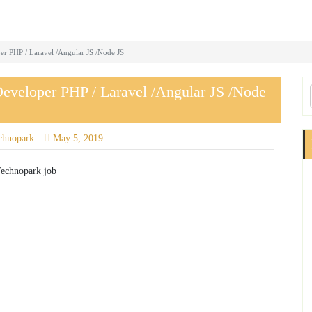
er PHP / Laravel /Angular JS /Node JS
Developer PHP / Laravel /Angular JS /Node
chnopark
May 5, 2019