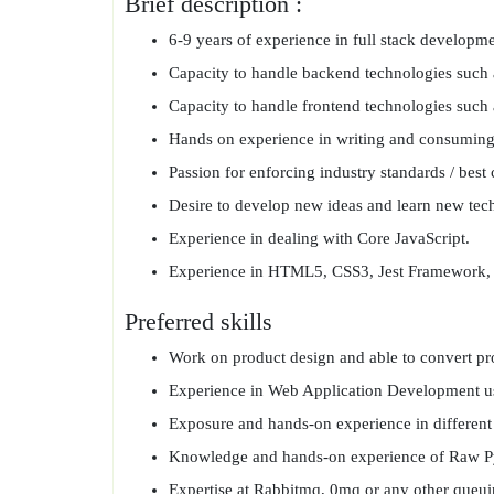
Brief description :
6-9 years of experience in full stack developme
Capacity to handle backend technologies suc
Capacity to handle frontend technologies such 
Hands on experience in writing and consuming
Passion for enforcing industry standards / best 
Desire to develop new ideas and learn new tech
Experience in dealing with Core JavaScript.
Experience in HTML5, CSS3, Jest Framework, 
Preferred skills
Work on product design and able to convert prod
Experience in Web Application Development us
Exposure and hands-on experience in different
Knowledge and hands-on experience of Raw Py
Expertise at Rabbitmq, 0mq or any other que