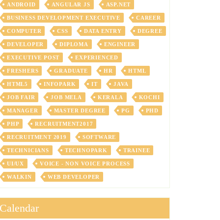
ANDROID
ANGULAR JS
ASP.NET
BUSINESS DEVELOPMENT EXECUTIVE
CAREER
COMPUTER
CSS
DATA ENTRY
DEGREE
DEVELOPER
DIPLOMA
ENGINEER
EXECUTIVE POST
EXPERIENCED
FRESHERS
GRADUATE
HR
HTML
HTML5
INFOPARK
IT
JAVA
JOB FAIR
JOB MELA
KERALA
KOCHI
MANAGER
MASTER DEGREE
PG
PHD
PHP
RECRUITMENT2017
RECRUITMENT 2019
SOFTWARE
TECHNICIANS
TECHNOPARK
TRAINEE
UI/UX
VOICE - NON VOICE PROCESS
WALKIN
WEB DEVELOPER
Calendar