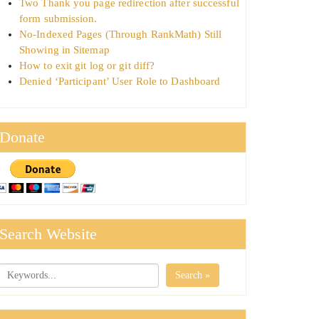
Two Thank you page redirection after successful
form submission.
No-Indexed Pages (Through RankMath) Still
Showing in Sitemap
How to exit git log or git diff?
Denied ‘Participant’ User Role to Dashboard
Donate
Search Website
Search »