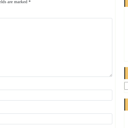
ields are marked
*