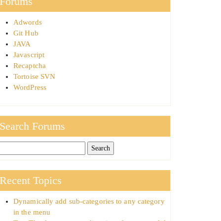
Forums
Adwords
Git Hub
JAVA
Javascript
Recaptcha
Tortoise SVN
WordPress
Search Forums
Recent Topics
Dynamically add sub-categories to any category
in the menu