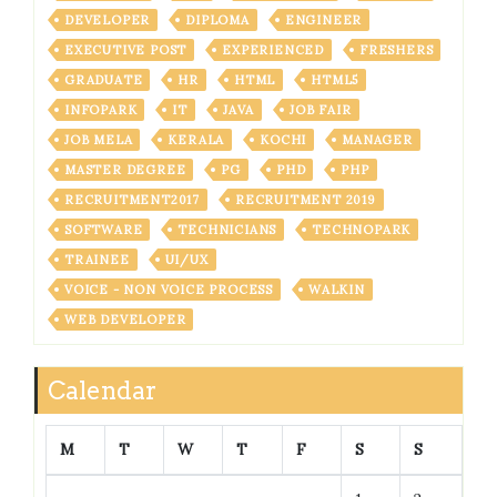
DEVELOPER
DIPLOMA
ENGINEER
EXECUTIVE POST
EXPERIENCED
FRESHERS
GRADUATE
HR
HTML
HTML5
INFOPARK
IT
JAVA
JOB FAIR
JOB MELA
KERALA
KOCHI
MANAGER
MASTER DEGREE
PG
PHD
PHP
RECRUITMENT2017
RECRUITMENT 2019
SOFTWARE
TECHNICIANS
TECHNOPARK
TRAINEE
UI/UX
VOICE - NON VOICE PROCESS
WALKIN
WEB DEVELOPER
Calendar
M
T
W
T
F
S
S