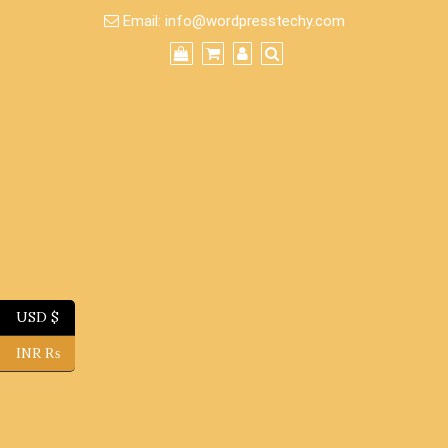
Skip
Email:
info@wordpresstechy.com
to
content
USD $
INR ₨