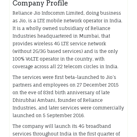
Company Profile
Reliance Jio Infocomm Limited, doing business
as Jio, is a LTE mobile network operator in India.
It is a wholly owned subsidiary of Reliance
Industries headquartered in Mumbai, that
provides wireless 4G LTE service network
(without 2G/3G based services) and is the only
100% VoLTE operator in the country, with
coverage across all 22 telecom circles in India.
The services were first beta-launched to Jio’s
partners and employees on 27 December 2015
on the eve of 83rd birth anniversary of late
Dhirubhai Ambani, founder of Reliance
Industries, and later services were commercially
launched on 5 September 2016.
The company will launch its 4G broadband
services throughout India in the first quarter of