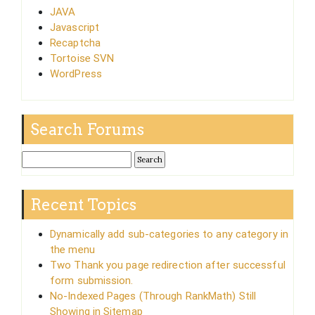
JAVA
Javascript
Recaptcha
Tortoise SVN
WordPress
Search Forums
Recent Topics
Dynamically add sub-categories to any category in
the menu
Two Thank you page redirection after successful
form submission.
No-Indexed Pages (Through RankMath) Still
Showing in Sitemap