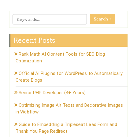
Search »
Recent Posts
Rank Math AI Content Tools for SEO Blog
Optimization
Official AI Plugins for WordPress to Automatically
Create Blogs
Senior PHP Developer (4+ Years)
Optimizing Image Alt Texts and Decorative Images
in Webflow
Guide to Embedding a Tripleseat Lead Form and
Thank You Page Redirect