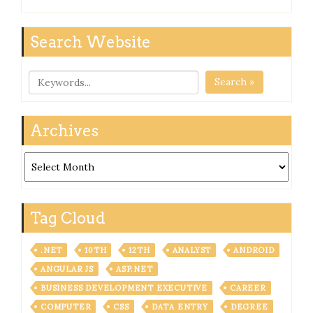
Search Website
Search »
Archives
Archives
Tag Cloud
.NET
10TH
12TH
ANALYST
ANDROID
ANGULAR JS
ASP.NET
BUSINESS DEVELOPMENT EXECUTIVE
CAREER
COMPUTER
CSS
DATA ENTRY
DEGREE