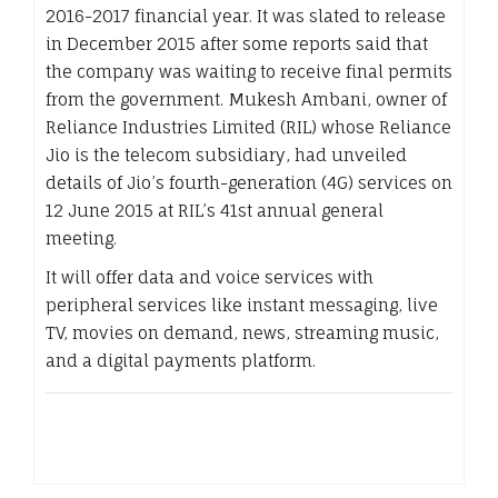
2016-2017 financial year. It was slated to release
in December 2015 after some reports said that
the company was waiting to receive final permits
from the government. Mukesh Ambani, owner of
Reliance Industries Limited (RIL) whose Reliance
Jio is the telecom subsidiary, had unveiled
details of Jio’s fourth-generation (4G) services on
12 June 2015 at RIL’s 41st annual general
meeting.
It will offer data and voice services with
peripheral services like instant messaging, live
TV, movies on demand, news, streaming music,
and a digital payments platform.