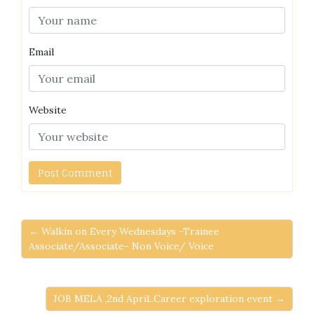
Email
Website
← Walkin on Every Wednesdays -Trainee
Associate/Associate- Non Voice/ Voice
JOB MELA ,2nd April..Career exploration event →