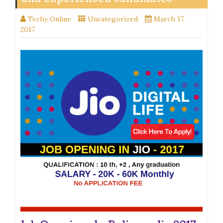
Techy Online
Uncategorized
March 17,
2017