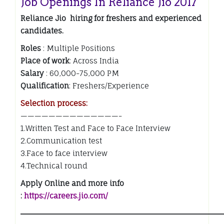
Job Openings In Reliance Jio 2017
Reliance Jio hiring for freshers and experienced
candidates.
Roles
: Multiple Positions
Place of work
: Across India
Salary
: 60,000-75,000 PM
Qualification
: Freshers/Experience
Selection process:
——————————————-
1.Written Test and Face to Face Interview
2.Communication test
3.Face to face interview
4.Technical round
Apply Online and more info
:
https://careers.jio.com/
——————————————————