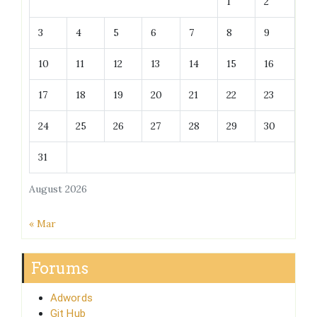
1
2
3
4
5
6
7
8
9
10
11
12
13
14
15
16
17
18
19
20
21
22
23
24
25
26
27
28
29
30
31
August 2026
« Mar
Forums
Adwords
Git Hub