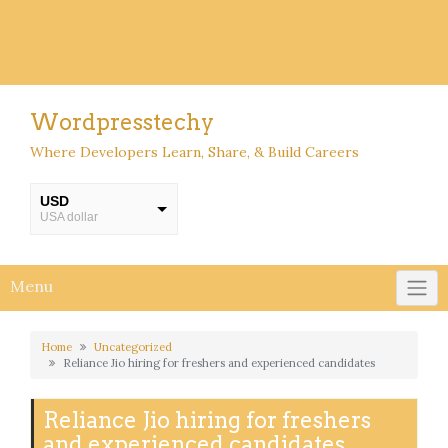
Wordpresstechy
Where Developers Learn, Share, & Build Careers
USD
USA dollar
INR
INR
Menu
Home
Uncategorized
Reliance Jio hiring for freshers and experienced candidates
Reliance Jio hiring for freshers
and experienced candidates