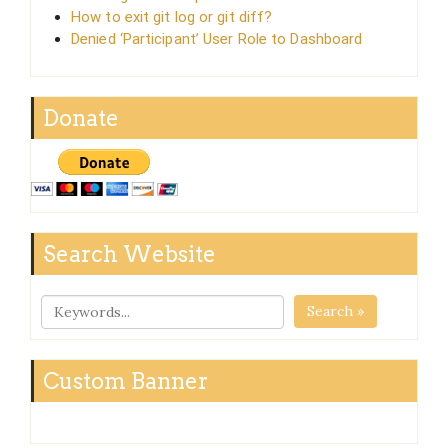
How to exit git log or git diff?
Denied ‘Participant’ User Role to Dashboard
Donate
Search Website
Search »
Custom Banner