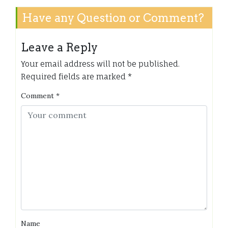
Have any Question or Comment?
Leave a Reply
Your email address will not be published.
Required fields are marked
*
Comment
*
Name