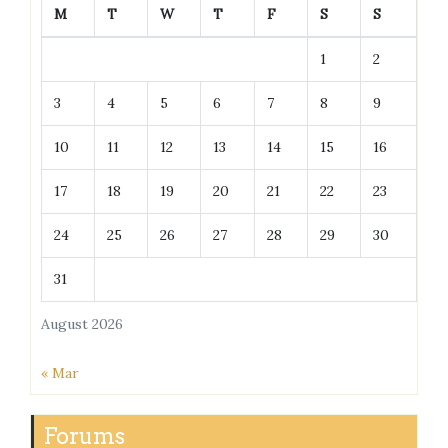
M
T
W
T
F
S
S
1
2
3
4
5
6
7
8
9
10
11
12
13
14
15
16
17
18
19
20
21
22
23
24
25
26
27
28
29
30
31
August 2026
« Mar
Forums