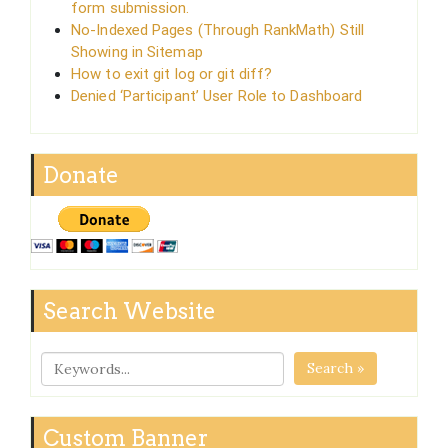
form submission.
No-Indexed Pages (Through RankMath) Still
Showing in Sitemap
How to exit git log or git diff?
Denied ‘Participant’ User Role to Dashboard
Donate
Search Website
Search »
Custom Banner