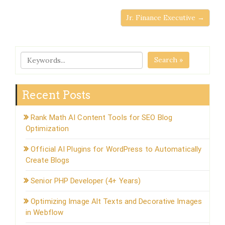
Jr. Finance Executive →
Search »
Recent Posts
Rank Math AI Content Tools for SEO Blog
Optimization
Official AI Plugins for WordPress to Automatically
Create Blogs
Senior PHP Developer (4+ Years)
Optimizing Image Alt Texts and Decorative Images
in Webflow