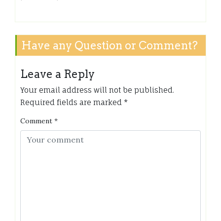
Have any Question or Comment?
Leave a Reply
Your email address will not be published.
Required fields are marked
*
Comment
*