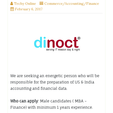
Techy Online
Commerce/Accounting/Finance
February 6, 2017
We are seeking an energetic person who will be
responsible for the preparation of US & India
accounting and financial data.
Who can apply
: Male candidates ( MBA –
Finance) with minimum 1 years experience.