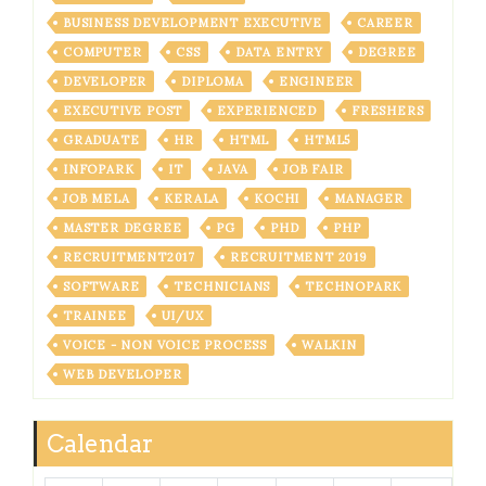
BUSINESS DEVELOPMENT EXECUTIVE
CAREER
COMPUTER
CSS
DATA ENTRY
DEGREE
DEVELOPER
DIPLOMA
ENGINEER
EXECUTIVE POST
EXPERIENCED
FRESHERS
GRADUATE
HR
HTML
HTML5
INFOPARK
IT
JAVA
JOB FAIR
JOB MELA
KERALA
KOCHI
MANAGER
MASTER DEGREE
PG
PHD
PHP
RECRUITMENT2017
RECRUITMENT 2019
SOFTWARE
TECHNICIANS
TECHNOPARK
TRAINEE
UI/UX
VOICE - NON VOICE PROCESS
WALKIN
WEB DEVELOPER
Calendar