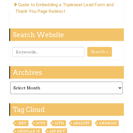
Guide to Embedding a Tripleseat Lead Form and
Thank You Page Redirect
Search Website
Search »
Archives
Archives
Tag Cloud
.NET
10TH
12TH
ANALYST
ANDROID
ANGULAR JS
ASP.NET