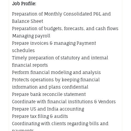
Job Profile:
Preparation of Monthly Consolidated P&L and
Balance Sheet
Preparation of budgets, forecasts, and cash flows
Managing payroll
Prepare invoices & managing Payment
schedules
Timely preparation of statutory and internal
financial reports
Perform financial modeling and analysis
Protects operations by keeping financial
information and plans confidential
Prepare bank reconcile statement
Coordinate with financial institutions & Vendors
Prepare US and India accounting
Prepare tax filing & audits
Coordinating with clients regarding bills and
payments