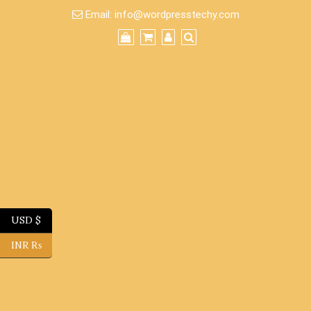
Skip
Email:
info@wordpresstechy.com
to
content
USD $
INR ₨