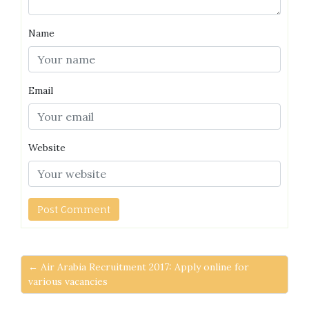
Name
Email
Website
← Air Arabia Recruitment 2017: Apply online for
various vacancies