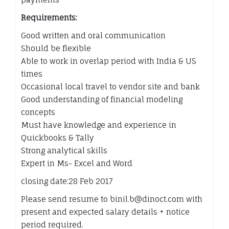
Requirements:
Good written and oral communication
Should be flexible
Able to work in overlap period with India & US
times
Occasional local travel to vendor site and bank
Good understanding of financial modeling
concepts
Must have knowledge and experience in
Quickbooks & Tally
Strong analytical skills
Expert in Ms- Excel and Word
closing date:28 Feb 2017
Please send resume to binil.b@dinoct.com with
present and expected salary details + notice
period required.