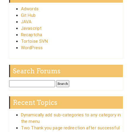
Adwords
Git Hub
JAVA
Javascript
Recaptcha
Tortoise SVN
WordPress
Search Forums
Recent Topics
Dynamically add sub-categories to any category in
the menu
Two Thank you page redirection after successful