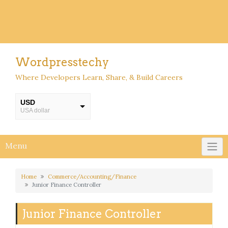
Wordpresstechy
Where Developers Learn, Share, & Build Careers
USD
USA dollar
INR
INR
Menu
Home
Commerce/Accounting/Finance
Junior Finance Controller
Junior Finance Controller