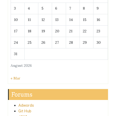
3
4
5
6
7
8
9
10
11
12
13
14
15
16
17
18
19
20
21
22
23
24
25
26
27
28
29
30
31
August 2026
« Mar
Forums
Adwords
Git Hub