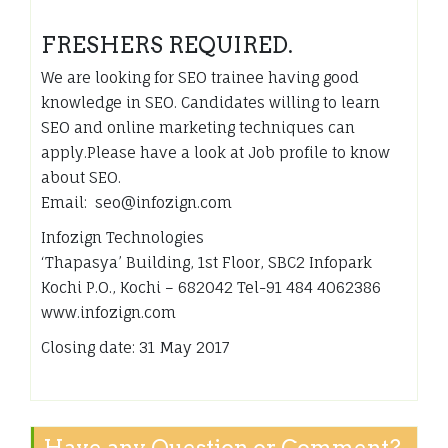
FRESHERS REQUIRED.
We are looking for SEO trainee having good
knowledge in SEO. Candidates willing to learn
SEO and online marketing techniques can
apply.Please have a look at Job profile to know
about SEO.
Email: seo@infozign.com
Infozign Technologies
‘Thapasya’ Building, 1st Floor, SBC2 Infopark
Kochi P.O., Kochi – 682042 Tel-91 484 4062386
www.infozign.com
Closing date: 31 May 2017
Have any Question or Comment?