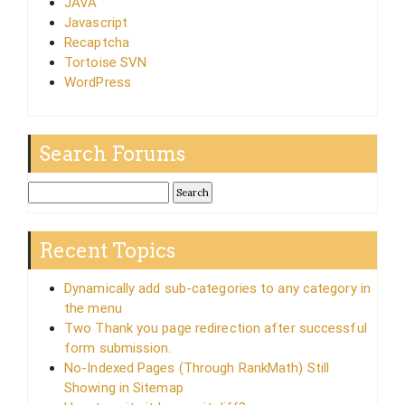
JAVA
Javascript
Recaptcha
Tortoise SVN
WordPress
Search Forums
Recent Topics
Dynamically add sub-categories to any category in
the menu
Two Thank you page redirection after successful
form submission.
No-Indexed Pages (Through RankMath) Still
Showing in Sitemap