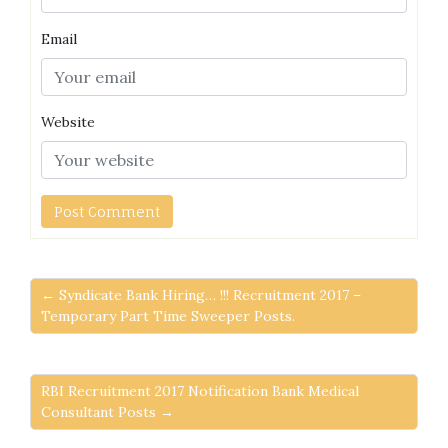
Email
Website
← Syndicate Bank Hiring… !!! Recruitment 2017 –
Temporary Part Time Sweeper Posts.
RBI Recruitment 2017 Notification Bank Medical
Consultant Posts →