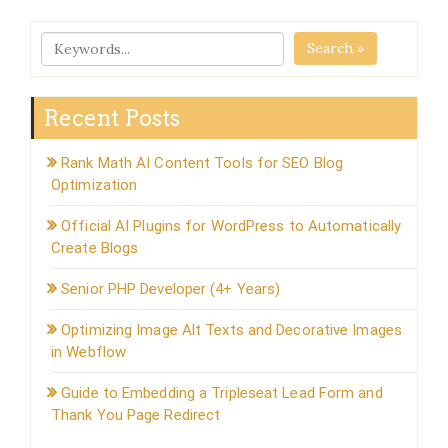
Search »
Recent Posts
Rank Math AI Content Tools for SEO Blog
Optimization
Official AI Plugins for WordPress to Automatically
Create Blogs
Senior PHP Developer (4+ Years)
Optimizing Image Alt Texts and Decorative Images
in Webflow
Guide to Embedding a Tripleseat Lead Form and
Thank You Page Redirect