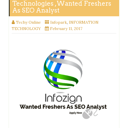
Technologies ,Wanted Freshers
As SEO Analyst
Techy Online
Infopark
,
INFORMATION
TECHNOLOGY
February 11, 2017