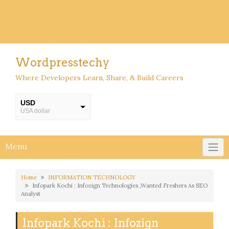
Wordpresstechy
Where Developers Learn, Share, & Build Careers
USD
USA dollar
INR
INR
Menu
Home
INFORMATION TECHNOLOGY
Infopark Kochi : Infozign Technologies ,Wanted Freshers As SEO
Analyst
Infopark Kochi : Infozign