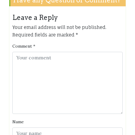
Leave a Reply
Your email address will not be published.
Required fields are marked
*
Comment
*
Name