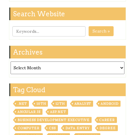
Search Website
Search »
Archives
Archives
Tag Cloud
.NET
10TH
12TH
ANALYST
ANDROID
ANGULAR JS
ASP.NET
BUSINESS DEVELOPMENT EXECUTIVE
CAREER
COMPUTER
CSS
DATA ENTRY
DEGREE