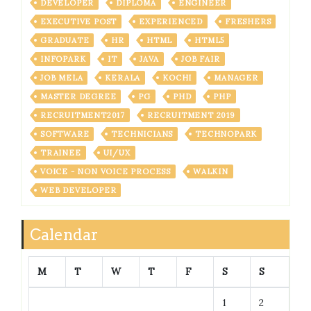
DEVELOPER
DIPLOMA
ENGINEER
EXECUTIVE POST
EXPERIENCED
FRESHERS
GRADUATE
HR
HTML
HTML5
INFOPARK
IT
JAVA
JOB FAIR
JOB MELA
KERALA
KOCHI
MANAGER
MASTER DEGREE
PG
PHD
PHP
RECRUITMENT2017
RECRUITMENT 2019
SOFTWARE
TECHNICIANS
TECHNOPARK
TRAINEE
UI/UX
VOICE - NON VOICE PROCESS
WALKIN
WEB DEVELOPER
Calendar
M
T
W
T
F
S
S
1
2