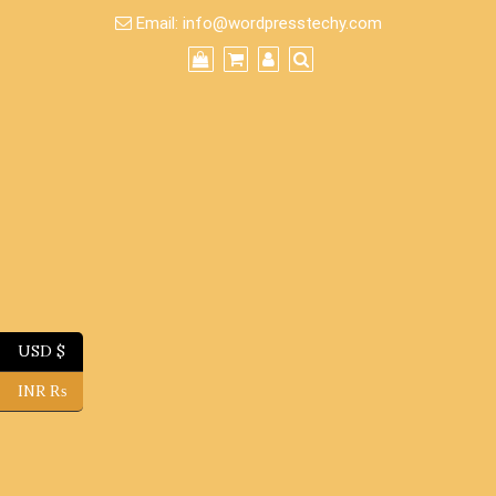
Skip
Email:
info@wordpresstechy.com
to
content
USD $
INR ₨