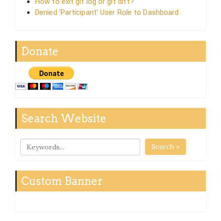
How to exit git log or git diff?
Denied ‘Participant’ User Role to Dashboard
Donate
Search Website
Search »
Custom Banner