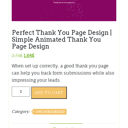
Perfect Thank You Page Design |
Simple Animated Thank You
Page Design
Original
Current
2.73
$
1.64
$
price
price
When set up correctly, a good thank you page
was:
is:
can help you track form submissions while also
2.73$.
1.64$.
impressing your leads.
Perfect
ADD TO CART
Thank
You
Page
Category:
UNCATEGORIZED
Design
|
Simple