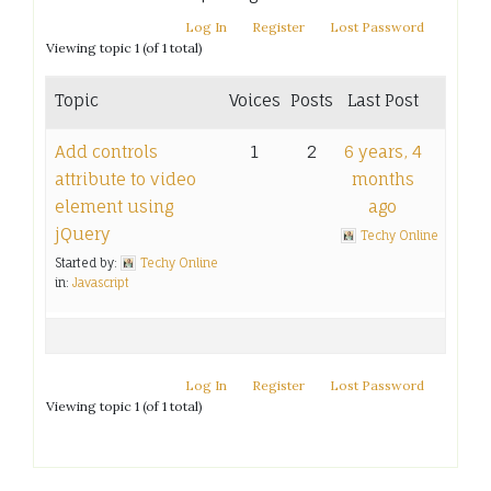
Log In
Register
Lost Password
Viewing topic 1 (of 1 total)
Topic
Voices
Posts
Last Post
Add controls
1
2
6 years, 4
attribute to video
months
element using
ago
jQuery
Techy Online
Started by:
Techy Online
in:
Javascript
Log In
Register
Lost Password
Viewing topic 1 (of 1 total)