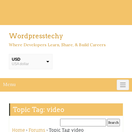
Wordpresstechy
Where Developers Learn, Share, & Build Careers
USD
USA dollar
INR
INR
Menu
Topic Tag: video
Home
›
Forums
›
Topic Tag: video