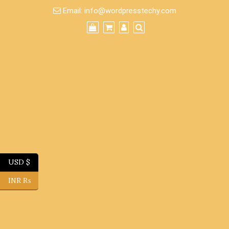
Skip
Email:
info@wordpresstechy.com
to
content
USD $
INR ₨